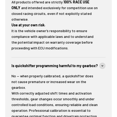
All products offered are strictly
100% RACE USE
ONLY
and intended exclusively for competition use on
closed racing circuits, even if not explicitly stated
otherwise.
Use at your own risk.
It is the vehicle owner’s responsibility to ensure
compliance with applicable laws and to understand
the potential impact on warranty coverage before
proceeding with ECU modifications.
Is quickshifter programming harmful to my gearbox?
No — when properly calibrated, a quickshifter does
not cause premature or increased wear on the
gearbox.
With correctly adjusted shift times and activation
thresholds, gear changes occur smoothly and under
controlled load conditions, ensuring reliable and clean
operation. Professional calibration is essential to
guarantee optimal function and drivetrain protection.