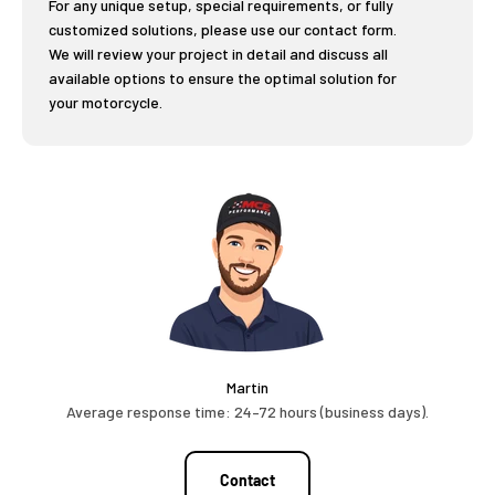
For any unique setup, special requirements, or fully
customized solutions, please use our contact form.
We will review your project in detail and discuss all
available options to ensure the optimal solution for
your motorcycle.
Martin
Average response time: 24–72 hours (business days).
Contact