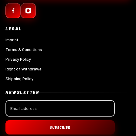
LEGAL
Imprint
Terms & Conditions
Privacy Policy
Right of Withdrawal
Shipping Policy
NEWSLETTER
SUBSCRIBE