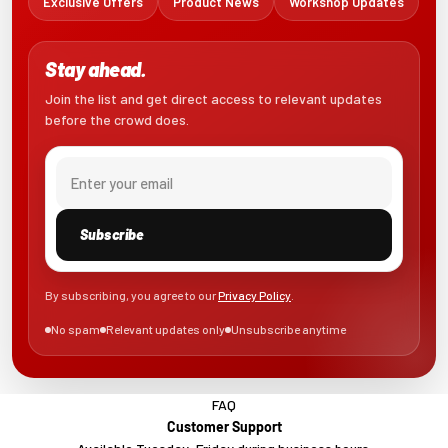
Exclusive Offers
Product News
Workshop Updates
Stay ahead.
Join the list and get direct access to relevant updates
before the crowd does.
Email
Subscribe
By subscribing, you agree to our
Privacy Policy
.
No spam
Relevant updates only
Unsubscribe anytime
FAQ
Customer Support