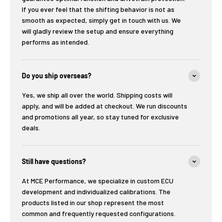
If you ever feel that the shifting behavior is not as
smooth as expected, simply get in touch with us. We
will gladly review the setup and ensure everything
performs as intended.
Do you ship overseas?
Yes, we ship all over the world. Shipping costs will
apply, and will be added at checkout. We run discounts
and promotions all year, so stay tuned for exclusive
deals.
Still have questions?
At MCE Performance, we specialize in custom ECU
development and individualized calibrations. The
products listed in our shop represent the most
common and frequently requested configurations.