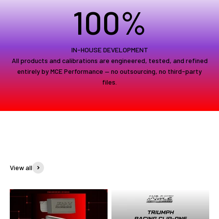
100
%
IN-HOUSE DEVELOPMENT
All products and calibrations are engineered, tested, and refined
entirely by MCE Performance — no outsourcing, no third-party
files.
View all