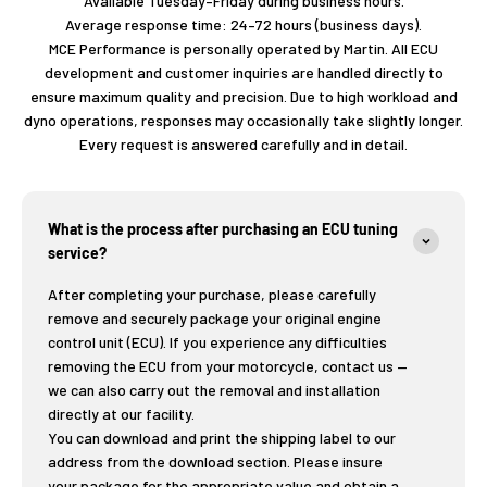
Available Tuesday–Friday during business hours.
Average response time: 24–72 hours (business days).
MCE Performance is personally operated by Martin. All ECU
development and customer inquiries are handled directly to
ensure maximum quality and precision. Due to high workload and
dyno operations, responses may occasionally take slightly longer.
Every request is answered carefully and in detail.
What is the process after purchasing an ECU tuning
service?
After completing your purchase, please carefully
remove and securely package your original engine
control unit (ECU). If you experience any difficulties
removing the ECU from your motorcycle, contact us —
we can also carry out the removal and installation
directly at our facility.
You can download and print the shipping label to our
address from the download section. Please insure
your package for the appropriate value and obtain a