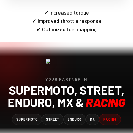
✔ Increased torque
✔ Improved throttle response
✔ Optimized fuel mapping
YOUR PARTNER IN
SUPERMOTO, STREET,
ENDURO, MX &
RACING
SUPERMOTO
STREET
ENDURO
MX
RACING