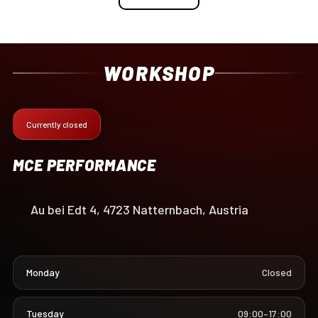
WORKSHOP
Currently closed
MCE PERFORMANCE
Au bei Edt 4, 4723 Natternbach, Austria
Monday
Closed
Tuesday
09:00–17:00