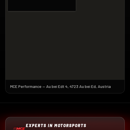
MCE Performance — Au bei Edt 4, 4723 Au bei Ed, Austria
EXPERTS IN MOTORSPORTS