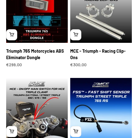
Triumph 765 Motorcycles ABS
MCE - Triumph - Racing Clip-
Eliminator Dongle
Ons
Sale price
Sale price
€299,00
€300,00