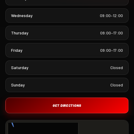
Wednesday
09:00–12:00
Thursday
09:00–17:00
Friday
09:00–17:00
Saturday
Closed
Sunday
Closed
GET DIRECTIONS