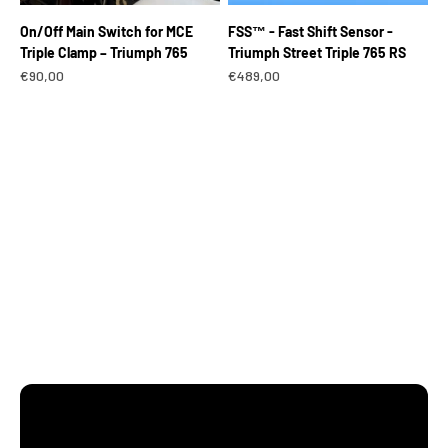
On/Off Main Switch for MCE
FSS™ - Fast Shift Sensor -
Triple Clamp – Triumph 765
Triumph Street Triple 765 RS
Sale price
Sale price
€90,00
€489,00