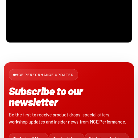
MCE PERFORMANCE UPDATES
Subscribe to our
newsletter
Be the first to receive product drops, special offers,
workshop updates and insider news from MCE Performance.