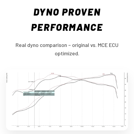
DYNO PROVEN
PERFORMANCE
Real dyno comparison – original vs. MCE ECU
optimized.