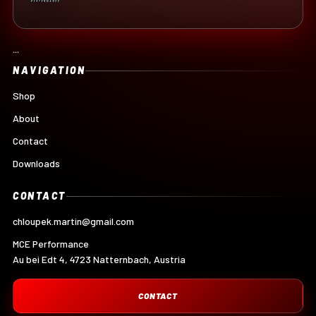
```
NAVIGATION
Shop
About
Contact
Downloads
CONTACT
chloupek.martin@gmail.com
MCE Performance
Au bei Edt 4, 4723 Natternbach, Austria
CONTACT