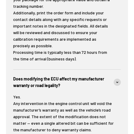
tracking number.
Additionally, print the order form and include your
contact details along with any specific requests or
important notes in the designated fields. All details
will be reviewed and discussed to ensure your
calibration requirements are implemented as
precisely as possible.
Processing time is typically less than 72 hours from
the time of arrival (business days).
Does modifying the ECU affect my manufacturer
warranty or road legality?
Yes.
Any intervention in the engine control unit will void the
manufacturer’s warranty as well as the vehicle’s road
approval. The extent of the modification does not
matter — even a single altered bit can be sufficient for
the manufacturer to deny warranty claims.