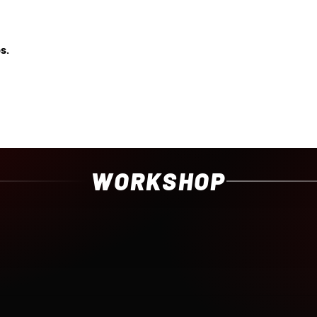
s.
WORKSHOP