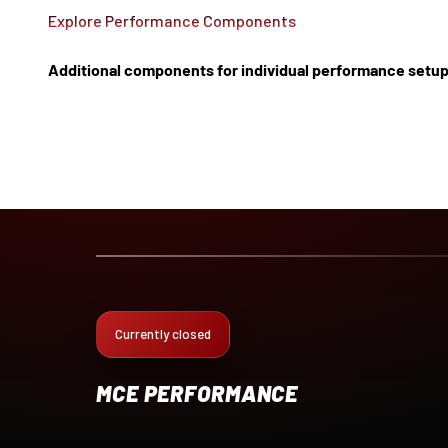
Explore Performance Components
Additional components for individual performance setup
Currently closed
MCE PERFORMANCE