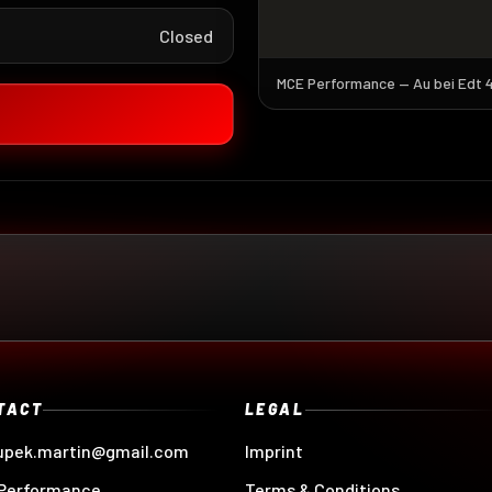
Closed
MCE Performance — Au bei Edt 4,
TACT
LEGAL
upek.martin@gmail.com
Imprint
Performance
Terms & Conditions