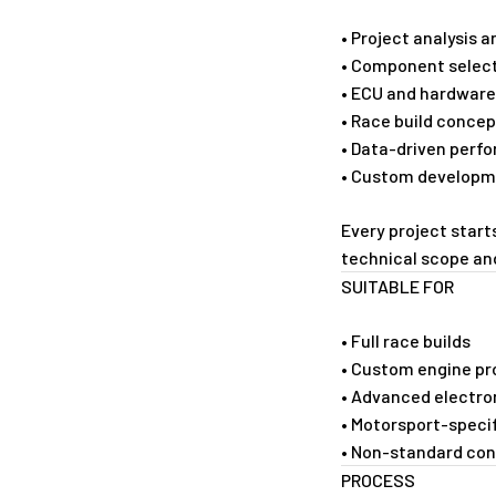
• Project analysis
• Component select
• ECU and hardware
• Race build conce
• Data-driven perf
• Custom developm
Every project start
technical scope a
SUITABLE FOR
• Full race builds
• Custom engine pr
• Advanced electro
• Motorsport-speci
• Non-standard con
PROCESS