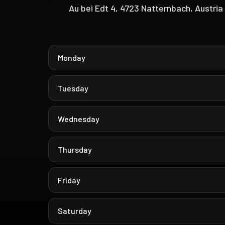
Au bei Edt 4, 4723 Natternbach, Austria
Monday
Tuesday
Wednesday
Thursday
Friday
Saturday