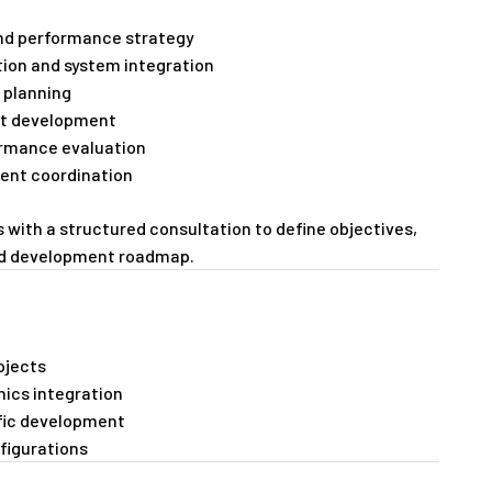
 and performance strategy
ion and system integration
 planning
pt development
ormance evaluation
ent coordination
s with a structured consultation to define objectives,
nd development roadmap.
ojects
nics integration
fic development
figurations