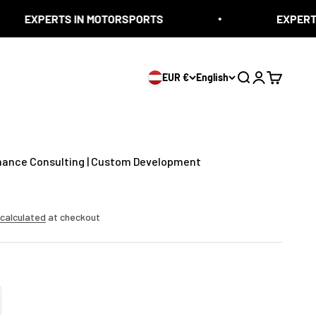
TS IN MOTORSPORTS
EXPERTS IN MOTO
EUR €
English
Search
Login
Cart
mance Consulting | Custom Development
 calculated
at checkout