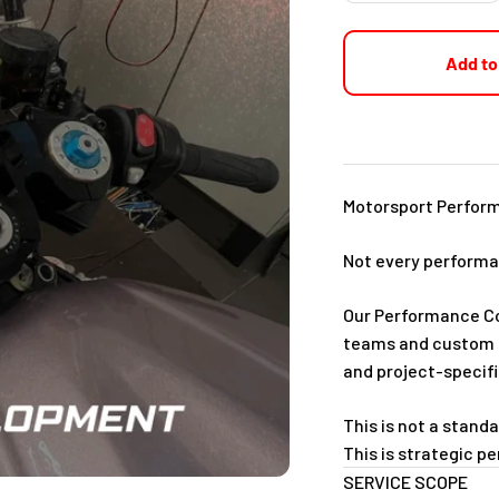
Add to
Motorsport Perfor
Not every performan
Our Performance Con
teams and custom b
and project-specifi
This is not a stand
This is strategic 
SERVICE SCOPE