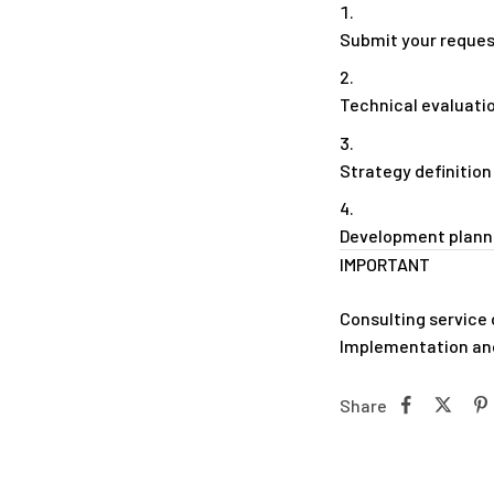
Submit your reque
Technical evaluati
Strategy definition
Development plann
IMPORTANT
Consulting service 
Implementation and
Share