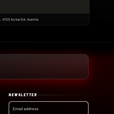
 4723 Au bei Ed, Austria
NEWSLETTER