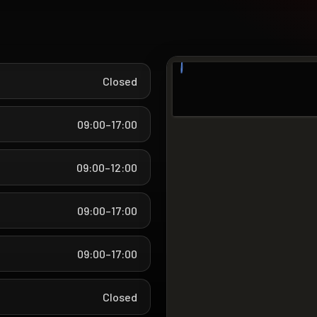
Closed
09:00–17:00
09:00–12:00
09:00–17:00
09:00–17:00
Closed