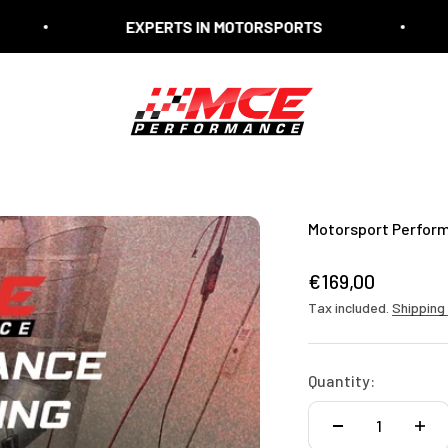
EXPERTS IN MOTORSPORTS
EXPER
MCE Performance
Motorsport Perfor
Sale price
€169,00
Tax included.
Shipping
Quantity: