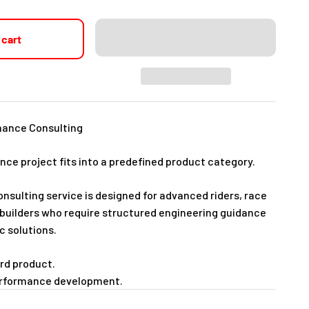
 cart
mance Consulting
ce project fits into a predefined product category.
sulting service is designed for advanced riders, race
uilders who require structured engineering guidance
c solutions.
ard product.
performance development.