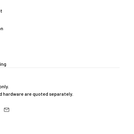
st
on
ing
only.
 hardware are quoted separately.