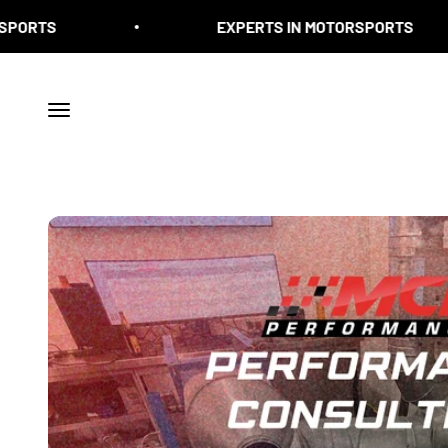
Skip to content
EXPERTS IN MOTORSPORTS
Menu