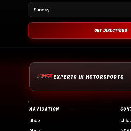
Sunday
GET DIRECTIONS
EXPERTS IN MOTORSPORTS
```
NAVIGATION
CON
Shop
chlo
About
MCE 